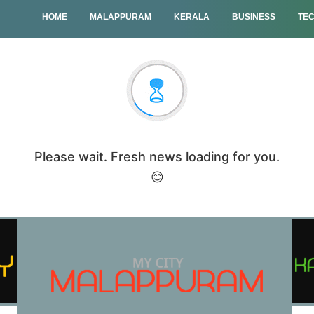
HOME
MALAPPURAM
KERALA
BUSINESS
TE
Please wait. Fresh news loading for you.
😊