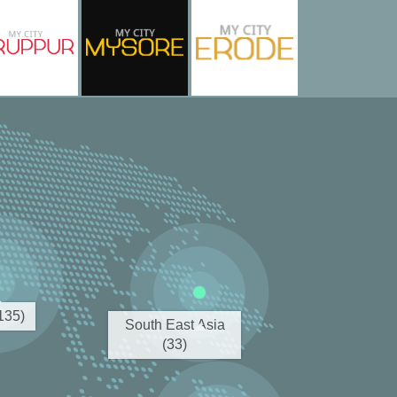
(135)
South East Asia
(33)