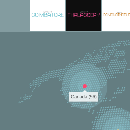
Canada (56)