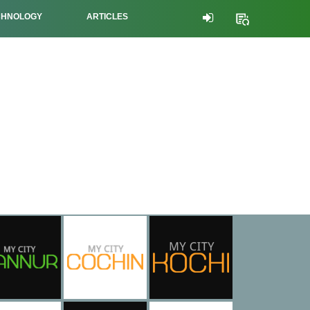
CHNOLOGY
ARTICLES