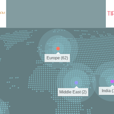
Europe (62)
India 
Middle East (2)